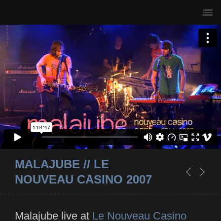
MALAJUBE // LE
NOUVEAU CASINO 2007
Malajube live at
Le Nouveau Casino