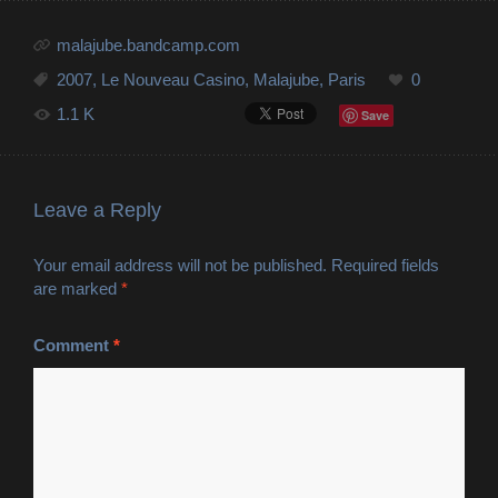
malajube.bandcamp.com
2007
,
Le Nouveau Casino
,
Malajube
,
Paris
0
1.1 K
Save
Leave a Reply
Your email address will not be published.
Required fields
are marked
*
Comment
*