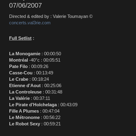
07/06/2007
Directed & edited by : Valerie Toumayan ©
concerts.val3rie.com
Full Setlist
:
La Monogamie
:
00:00:50
Montréal
-40°c :
00:05:51
Pate Filo
:
00:09:26
Casse-Cou
:
00:13:49
Le Crabe
:
00:18:24
Etienne d’Aout
:
00:25:06
La Controleuse
:
00:31:48
La Valérie
:
00:37:11
Le Pirate d’Holchelaga
:
00:43:09
Fille A Plumes
:
00:47:04
Le Métronome
:
00:56:22
Le Robot Sexy
:
00:59:21