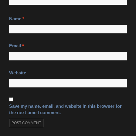
Name
*
Email
*
Website
Save my name, email, and website in this browser for
the next time I comment.