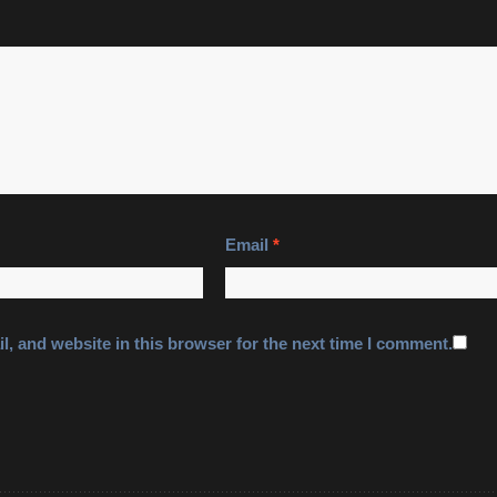
Email
*
, and website in this browser for the next time I comment.