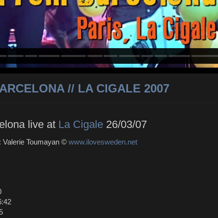
ARCELONA // LA CIGALE 2007
elona live at
La Cigale
26/03/07
 : Valerie Toumayan ©
www.ilovesweden.net
0
6:42
5