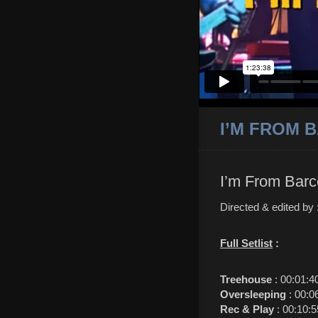
I’M FROM B
I’m From Barc
Directed & edited by
Full Setlist
:
Treehouse
: 00:01:4
Oversleeping
: 00:0
Rec & Play
: 00:10:5