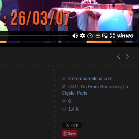
imfrombarcelona.com
2007
,
I’m From Barcelona
,
La
Cigale
,
Paris
0
1.4 K
Save