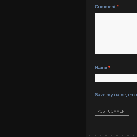
Comment
*
Name
*
Save my name, email