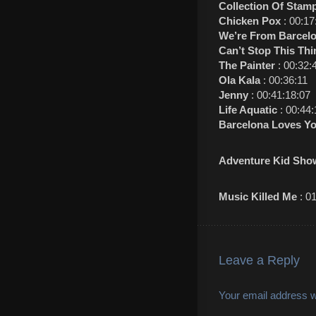
Collection Of Stam
Chicken Pox
: 00:17
We’re From Barcel
Can’t Stop This Th
The Painter
: 00:32:
Ola Kala
: 00:36:11
Jenny
: 00:41:18:07
Life Aquatic
: 00:44:
Barcelona Loves Y
Adventure Kid Sho
Music Killed Me
: 0
Leave a Reply
Your email address wi