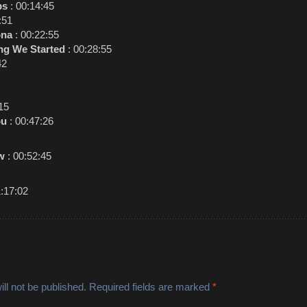
ps
: 00:14:45
:51
ona
: 00:22:55
ing We Started
: 00:28:55
42
15
ou
: 00:47:26
w
: 00:52:45
1:17:02
ll not be published.
Required fields are marked
*