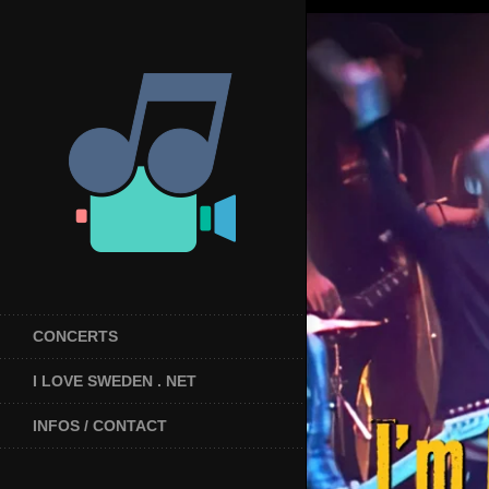
CONCERTS
I LOVE SWEDEN . NET
INFOS / CONTACT