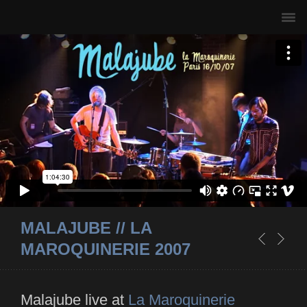
MALAJUBE // LA
MAROQUINERIE 2007
Malajube live at
La Maroquinerie