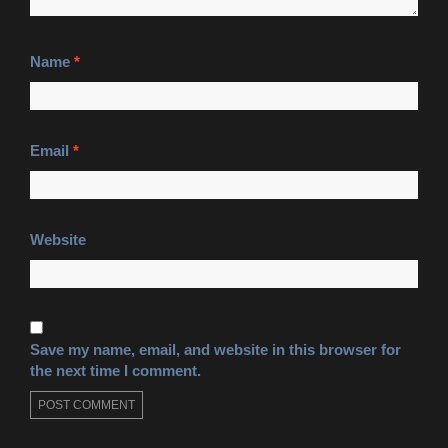
Name
*
Email
*
Website
Save my name, email, and website in this browser for
the next time I comment.