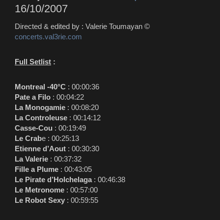
16/10/2007
Directed & edited by : Valerie Toumayan ©
concerts.val3rie.com
Full Setlist
:
Montreal -40°C
:
00:00:36
Pate a Filo
:
00:04:22
La Monogamie
:
00:08:20
La Controleuse
:
00:14:12
Casse-Cou
:
00:19:49
Le Crab
e :
00:25:13
Etienne d’Aout
:
00:30:30
La Valerie
:
00:37:32
Fille a Plume
:
00:43:05
Le Pirate d’Holchelaga
:
00:46:38
Le Metronome
:
00:57:00
Le Robot Sexy
:
00:59:55