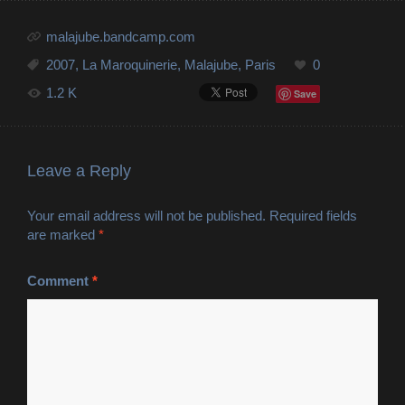
malajube.bandcamp.com
2007
,
La Maroquinerie
,
Malajube
,
Paris
0
1.2 K
Save
Leave a Reply
Your email address will not be published.
Required fields
are marked
*
Comment
*