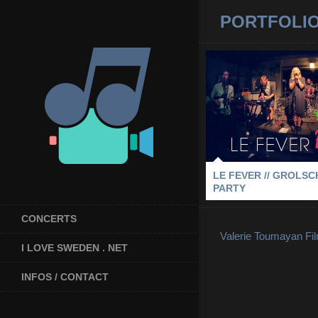
PORTFOLI
LE FEVER // 
BLOCK PA
2013
-
GROLSCH BLOCK PA
STOCKHOL
LE FEVER // GROLS
PARTY
CONCERTS
Valerie Toumayan Fi
I LOVE SWEDEN . NET
INFOS / CONTACT