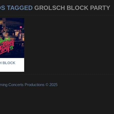
OS TAGGED
GROLSCH BLOCK PARTY
GROLSCH
RTY
RTY
-
LE FEVER
-
M
CH BLOCK
lming Concerts Productions © 2025