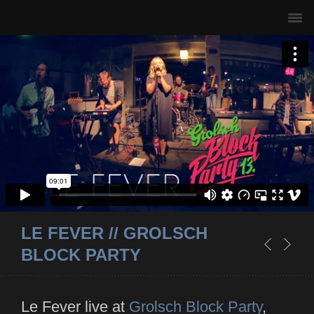
LE FEVER // GROLSCH
BLOCK PARTY
Le Fever live at
Grolsch Block Party
,