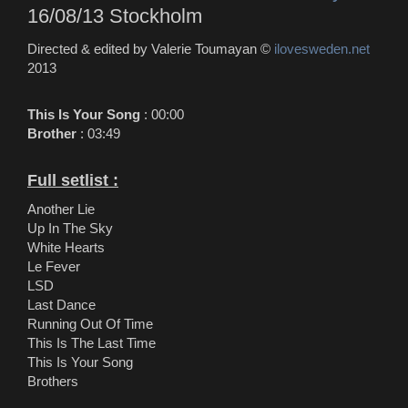
16/08/13 Stockholm
Directed & edited by Valerie Toumayan ©
ilovesweden.net
2013
This Is Your Song
: 00:00
Brother
: 03:49
Full setlist :
Another Lie
Up In The Sky
White Hearts
Le Fever
LSD
Last Dance
Running Out Of Time
This Is The Last Time
This Is Your Song
Brothers