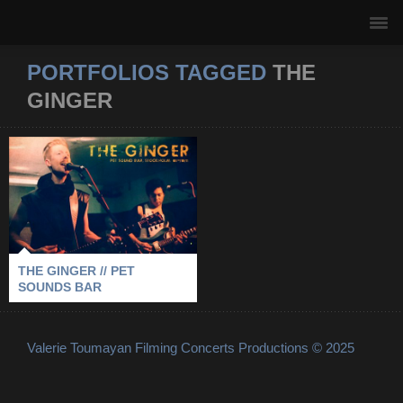
PORTFOLIOS TAGGED
THE
GINGER
THE GINGER // PET
SOUNDS BAR
2011
-
PET SOUNDS BAR
-
STOCKHOLM
-
THE GINGER
THE GINGER // PET
SOUNDS BAR
Valerie Toumayan Filming Concerts Productions © 2025