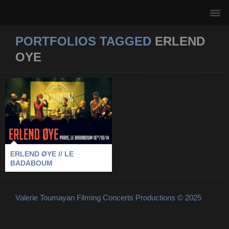
PORTFOLIOS TAGGED
ERLEND
OYE
ERLEND ØYE // LE
BADABOUM
2014
-
BADABOUM
-
ERLEND OYE
-
PARIS
ERLEND ØYE // LE
BADABOUM
Valerie Toumayan Filming Concerts Productions © 2025