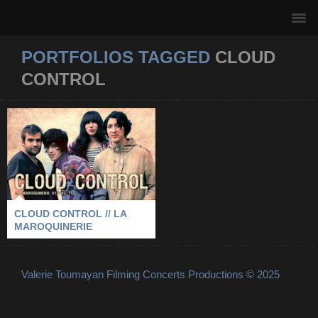
PORTFOLIOS TAGGED
CLOUD
CONTROL
CLOUD CONTROL //
LA MAROQUINERIE
2011
-
CLOUD CONTROL
-
LA MAROQUINERIE
-
PARIS
CLOUD CONTROL // LA
MAROQUINERIE
Valerie Toumayan Filming Concerts Productions © 2025