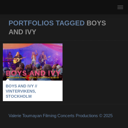
PORTFOLIOS TAGGED
BOYS
AND IVY
BOYS AND IVY //
VINTERVIKENS,
STOCKHOLM
2023
-
BOYS AND IVY
-
STOCKHOLM
-
VINTERVIKENS
BOYS AND IVY //
VINTERVIKENS,
STOCKHOLM
Valerie Toumayan Filming Concerts Productions © 2025