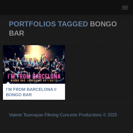
PORTFOLIOS TAGGED
BONGO
BAR
I’M FROM
BARCELONA //
BONGO BAR
2015
-
BONGO BAR
-
I’M FROM BARCELONA
-
JÖNKÖPING
I’M FROM BARCELONA //
BONGO BAR
Valerie Toumayan Filming Concerts Productions © 2025