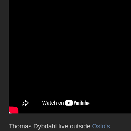
Thomas Dybdahl live outside
Oslo’s