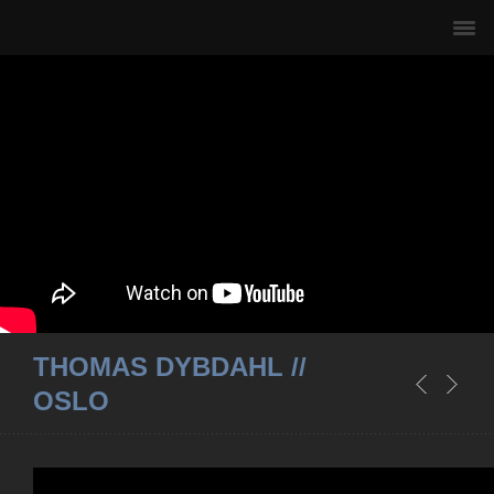
THOMAS DYBDAHL //
OSLO