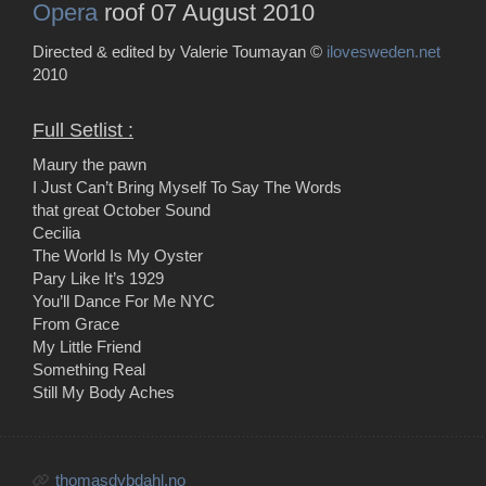
Opera
roof 07 August 2010
Directed & edited by Valerie Toumayan ©
ilovesweden.net
2010
Full Setlist :
Maury the pawn
I Just Can’t Bring Myself To Say The Words
that great October Sound
Cecilia
The World Is My Oyster
Pary Like It’s 1929
You’ll Dance For Me NYC
From Grace
My Little Friend
Something Real
Still My Body Aches
thomasdybdahl.no