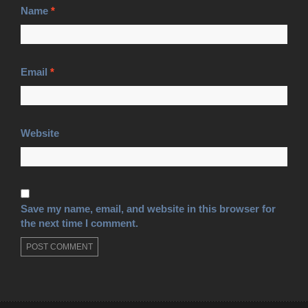
Name
*
Email
*
Website
Save my name, email, and website in this browser for
the next time I comment.