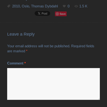
2010
,
Oslo
,
Thomas Dybdahl
0
1.5 K
Save
Leave a Reply
Your email address will not be published.
Required fields
are marked
*
Comment
*