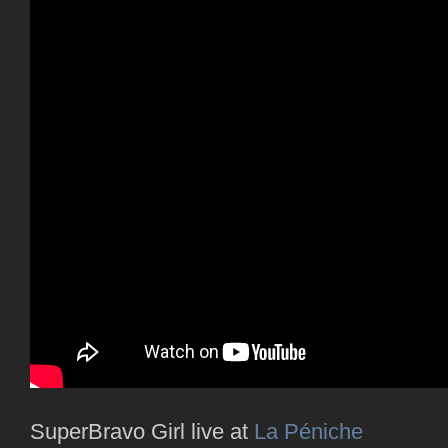
SuperBravo Girl live at
La Péniche