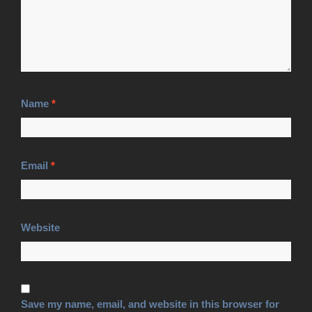
Name
*
Email
*
Website
Save my name, email, and website in this browser for