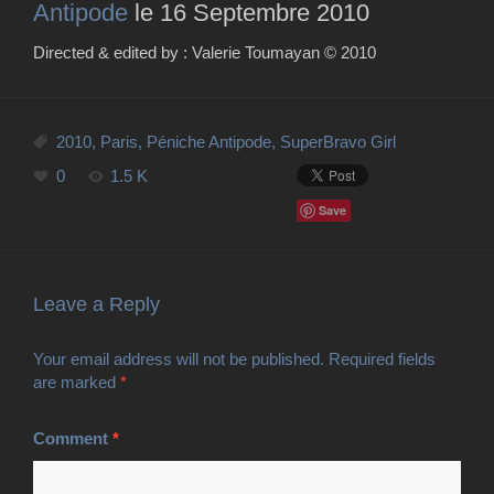
Antipode
le 16 Septembre 2010
Directed & edited by : Valerie Toumayan ©
2010
2010
,
Paris
,
Péniche Antipode
,
SuperBravo Girl
0
1.5 K
Save
Leave a Reply
Your email address will not be published.
Required fields
are marked
*
Comment
*