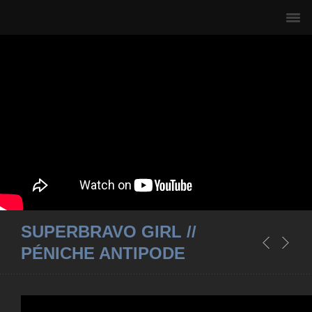
SUPERBRAVO GIRL //
PÉNICHE ANTIPODE