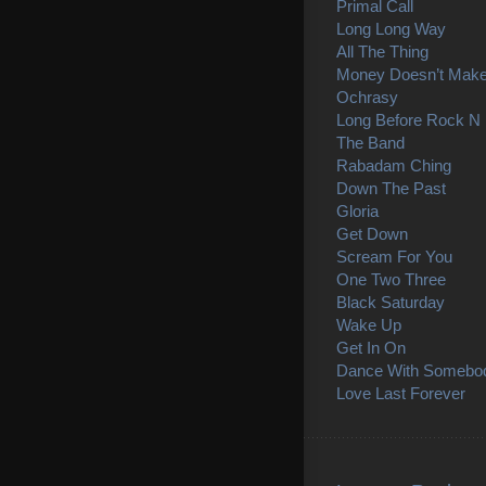
Primal Call
Long Long Way
All The Thing
Money Doesn’t Mak
Ochrasy
Long Before Rock N 
The Band
Rabadam Ching
Down The Past
Gloria
Get Down
Scream For You
One Two Three
Black Saturday
Wake Up
Get In On
Dance With Somebo
Love Last Forever