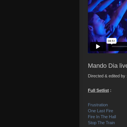
Mando Dia liv
Directed & edited by
Full Setlist
:
Frustration
One Last Fire
Fire In The Hall
Stop The Train