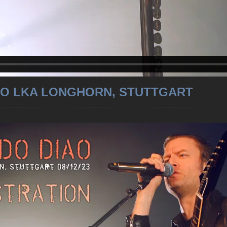
O LKA LONGHORN, STUTTGART