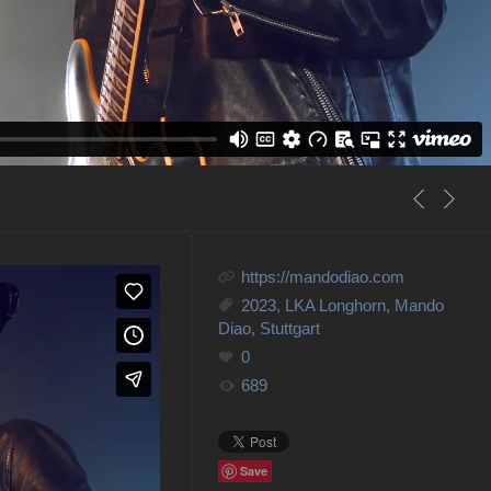
https://mandodiao.com
2023
,
LKA Longhorn
,
Mando
Diao
,
Stuttgart
0
689
Save