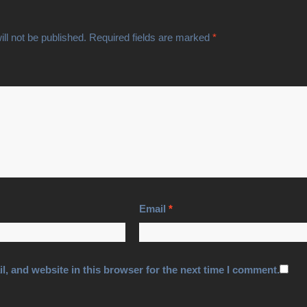
ll not be published.
Required fields are marked
*
Email
*
, and website in this browser for the next time I comment.