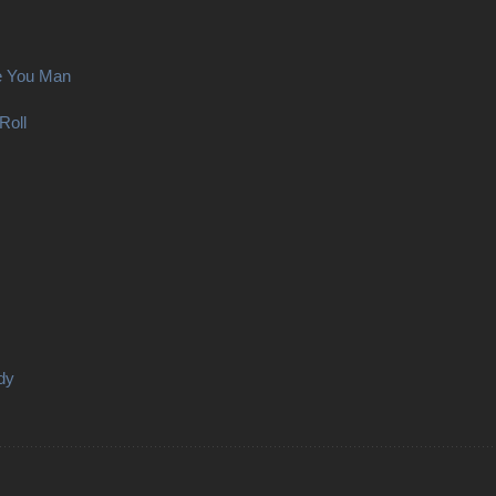
e You Man
Roll
dy