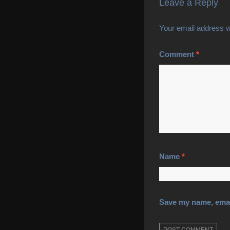
Leave a Reply
Your email address wi
Comment
*
Name
*
Save my name, email