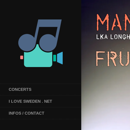
CONCERTS
I LOVE SWEDEN . NET
INFOS / CONTACT