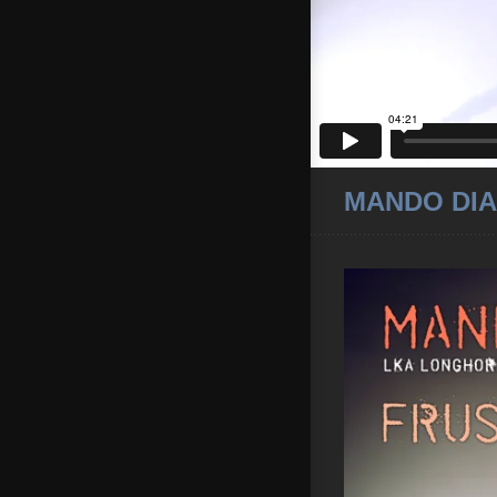
MANDO DIA