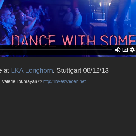
e at
LKA Longhorn
, Stuttgart 08/12/13
 : Valerie Toumayan ©
http://ilovesweden.net