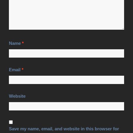
Name
*
Email
*
Website
Save my name, email, and website in this browser for