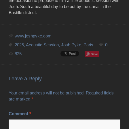
the occasion to propose to film a little acoustic session with
Josh. Such a beautiful day to be out by the canal in the
Bastille district.
www.joshpyke.com
2025
,
Acoustic Session
,
Josh Pyke
,
Paris
0
825
Save
Leave a Reply
Your email address will not be published.
Required fields
are marked
*
Comment
*