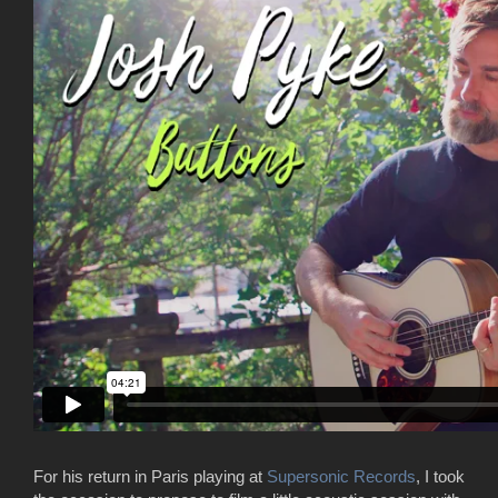
For his return in Paris playing at
Supersonic Records
, I took