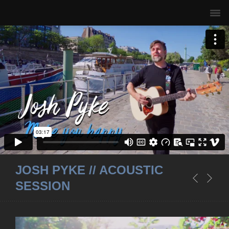
JOSH PYKE // ACOUSTIC
SESSION