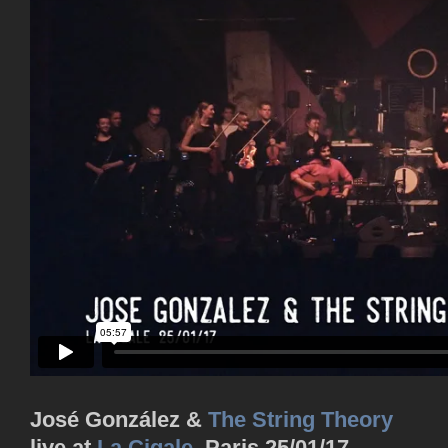
José González &
The String Theory
live at
La Cigale
, Paris 25/01/17