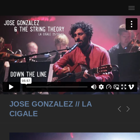
JOSE GONZALEZ // LA
CIGALE