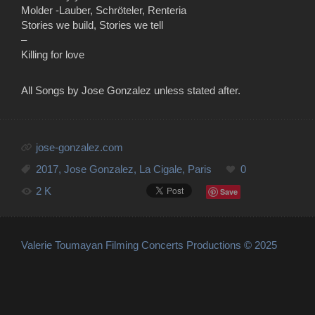
Molder -Lauber, Schröteler, Renteria
Stories we build, Stories we tell
–
Killing for love
All Songs by Jose Gonzalez unless stated after.
jose-gonzalez.com
2017
,
Jose Gonzalez
,
La Cigale
,
Paris
0
2 K
Save
Valerie Toumayan Filming Concerts Productions © 2025