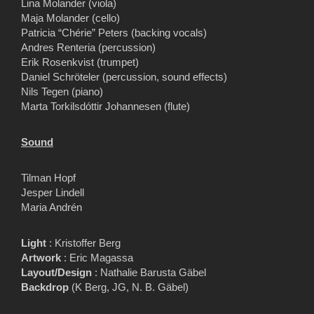
Lina Molander (viola)
Maja Molander (cello)
Patricia “Chérie” Peters (backing vocals)
Andres Renteria (percussion)
Erik Rosenkvist (trumpet)
Daniel Schröteler (percussion, sound effects)
Nils Tegen (piano)
Marta Torkilsdóttir Johannesen (flute)
Sound
Tilman Hopf
Jesper Lindell
Maria Andrén
Light
: Kristoffer Berg
Artwork
: Eric Magassa
Layout/Design
: Nathalie Barusta Gäbel
Backdrop
(K Berg, JG, N. B. Gäbel)