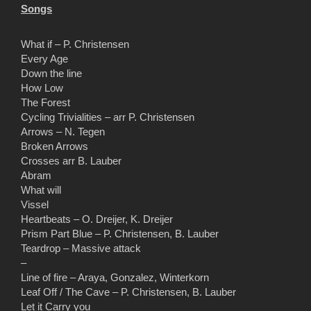
Songs
What if – P. Christensen
Every Age
Down the line
How Low
The Forest
Cycling Trivialities – arr P. Christensen
Arrows – N. Tegen
Broken Arrows
Crosses arr B. Lauber
Abram
What will
Vissel
Heartbeats – O. Dreijer, K. Dreijer
Prism Part Blue – P. Christensen, B. Lauber
Teardrop – Massive attack
–
Line of fire – Araya, Gonzalez, Winterkorn
Leaf Off / The Cave – P. Christensen, B. Lauber
Let it Carry you