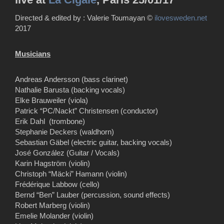
Directed & edited by : Valerie Toumayan ©
ilovesweden.net
2017
Musicians
Andreas Andersson (bass clarinet)
Nathalie Barusta (backing vocals)
Elke Brauweiler (viola)
Patrick “PC/Nackt” Christensen (conductor)
Erik Dahl (trombone)
Stephanie Deckers (waldhorn)
Sebastian Gäbel (electric guitar, backing vocals)
José González (Guitar / Vocals)
Karin Hagström (violin)
Christoph “Mäcki” Hamann (violin)
Frédérique Labbow (cello)
Bernd “Ben” Lauber (percussion, sound effects)
Robert Marberg (violin)
Emelie Molander (violin)