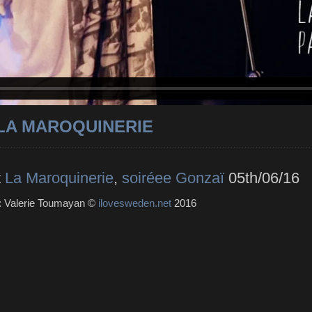
 LA MAROQUINERIE
t
La Maroquinerie
,
soiréee Gonzaï
05th/06/16
 : Valerie Toumayan ©
ilovesweden.net
2016