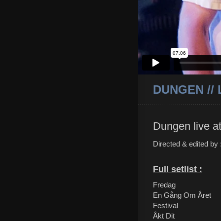
DUNGEN //
Dungen live a
Directed & edited by
Full setlist :
Fredag
En Gång Om Året
Festival
Åkt Dit