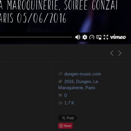
dungen-music.com
2016
,
Dungen
,
La
Maroquinerie
,
Paris
0
1.7 K
Save