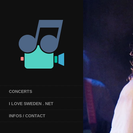
CONCERTS
I LOVE SWEDEN . NET
INFOS / CONTACT