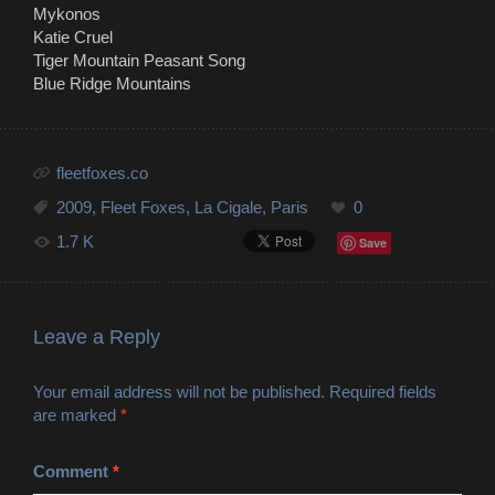
Mykonos
Katie Cruel
Tiger Mountain Peasant Song
Blue Ridge Mountains
fleetfoxes.co
2009
,
Fleet Foxes
,
La Cigale
,
Paris
0
1.7 K
Save
Leave a Reply
Your email address will not be published.
Required fields
are marked
*
Comment
*