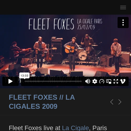
FLEET FOXES // LA
CIGALES 2009
Fleet Foxes live at
La Cigale
, Paris