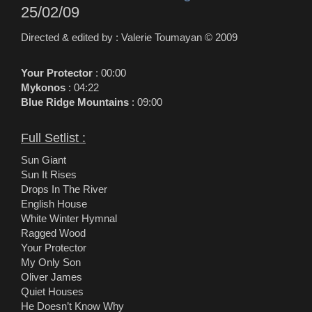
25/02/09
Directed & edited by : Valerie Toumayan © 2009
Your Protector
: 00:00
Mykonos
: 04:22
Blue Ridge Mountains
: 09:00
Full Setlist :
Sun Giant
Sun It Rises
Drops In The River
English House
White Winter Hymnal
Ragged Wood
Your Protector
My Only Son
Oliver James
Quiet Houses
He Doesn’t Know Why