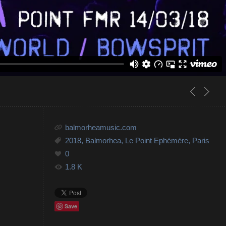
balmorheamusic.com
2018
,
Balmorhea
,
Le Point Ephémère
,
Paris
0
1.8 K
Save