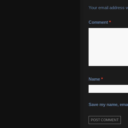
Your email address wi
Comment
*
Name
*
Save my name, email