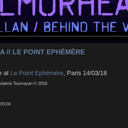
 // LE POINT EPHÉMÈRE
e at
Le Point Ephémère
, Paris 14/03/18
 Valerie Toumayan © 2018
:
05:04