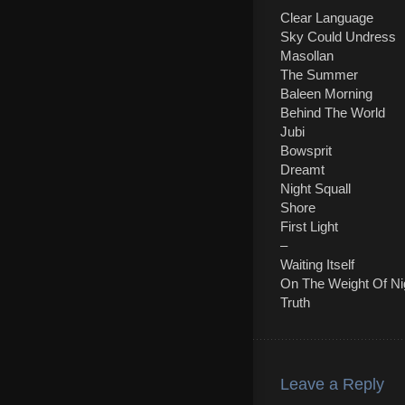
Clear Language
Sky Could Undress
Masollan
The Summer
Baleen Morning
Behind The World
Jubi
Bowsprit
Dreamt
Night Squall
Shore
First Light
–
Waiting Itself
On The Weight Of Ni
Truth
Leave a Reply