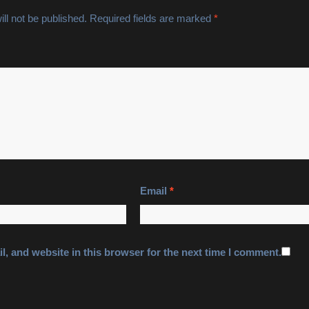
ll not be published.
Required fields are marked
*
Email
*
, and website in this browser for the next time I comment.