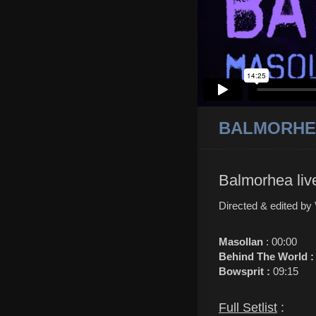
BALMORHEA
Balmorhea liv
Directed & edited by
Masollan
: 00:00
Behind The World 
Bowsprit :
09:15
Full Setlist
: