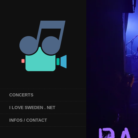
CONCERTS
I LOVE SWEDEN . NET
INFOS / CONTACT