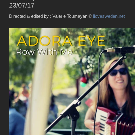
23/07/17
Directed & edited by : Valerie Toumayan
©
ilovesweden.net