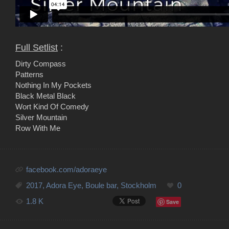
Full Setlist
:
Dirty Compass
Patterns
Nothing In My Pockets
Black Metal Black
Wort Kind Of Comedy
Silver Mountain
Row With Me
facebook.com/adoraeye
2017
,
Adora Eye
,
Boule bar
,
Stockholm
0
1.8 K
Save