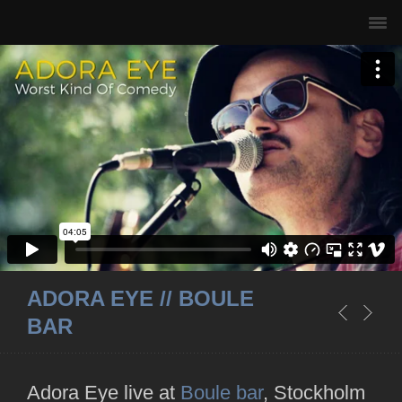
ADORA EYE // BOULE
BAR
Adora Eye live at
Boule bar
, Stockholm