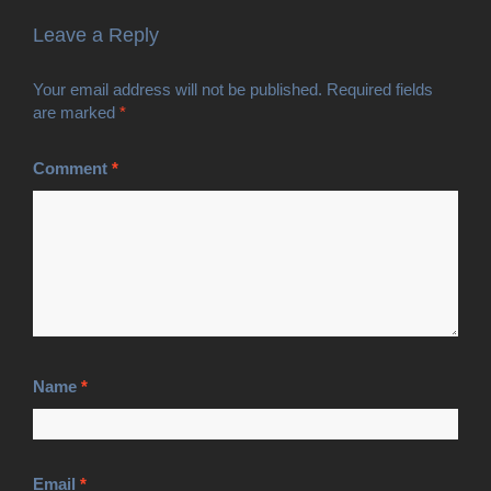
Leave a Reply
Your email address will not be published.
Required fields
are marked
*
Comment
*
Name
*
Email
*