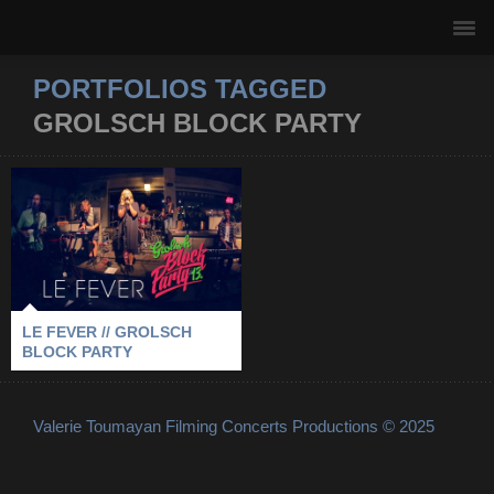
PORTFOLIOS TAGGED
GROLSCH BLOCK PARTY
LE FEVER //
GROLSCH BLOCK
PARTY
2013
-
GROLSCH BLOCK PARTY
-
LE FEVER
-
STOCKHOLM
LE FEVER // GROLSCH
BLOCK PARTY
Valerie Toumayan Filming Concerts Productions © 2025