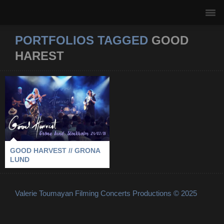
PORTFOLIOS TAGGED
GOOD
HAREST
GOOD HARVEST //
GRONA LUND
2018
-
GOOD HAREST
-
GRONA LUND
-
STOCKHOLM
GOOD HARVEST // GRONA
LUND
Valerie Toumayan Filming Concerts Productions © 2025