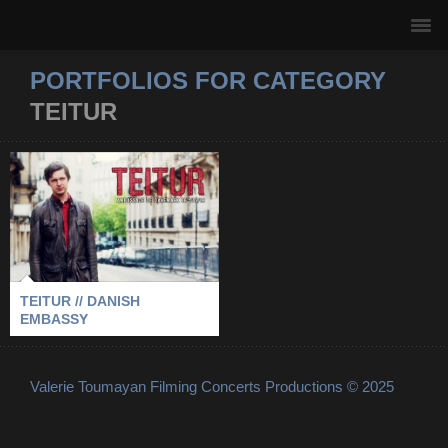
PORTFOLIOS FOR CATEGORY
TEITUR
TEITUR // DANISH
EMBASSY
2009
-
DANISH EMBASSY
-
PARIS
-
TEITUR
TEITUR // DANISH
EMBASSY
Valerie Toumayan Filming Concerts Productions © 2025