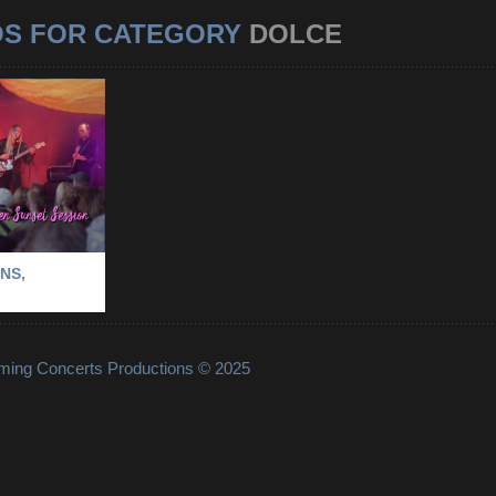
OS FOR CATEGORY
DOLCE
RVIKENS,
OLM
-
VINTERVIKENS
NS,
lming Concerts Productions © 2025