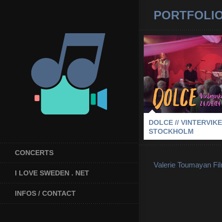
PORTFOLI
DOLCE // VINTE
STOCKH
2024
-
DOLCE
-
STOCKHOLM
DOLCE // VINTERVIKE
STOCKHOLM
CONCERTS
Valerie Toumayan Fi
I LOVE SWEDEN . NET
INFOS / CONTACT