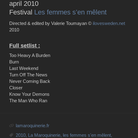
april 2010
Festival
Les femmes s’en mêlent
Directed & edited by Valerie Toumayan ©
ilovesweden.net
2010
Full setlist :
Too Heavy A Burden
Burn
Last Weekend
Turn Off The News
Never Coming Back
Closer
Know Your Demons
The Man Who Ran
lamaroquinerie.fr
2010
,
La Maroquinerie
,
les femmes s'en mêlent
,