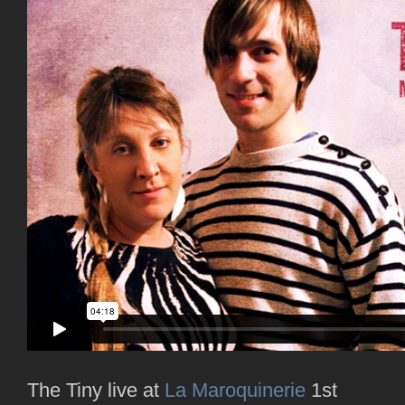
The Tiny live at
La Maroquinerie
1st