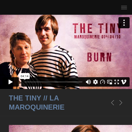
THE TINY // LA
MAROQUINERIE