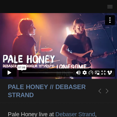
PALE HONEY // DEBASER
STRAND
Pale Honey live at
Debaser Strand
,