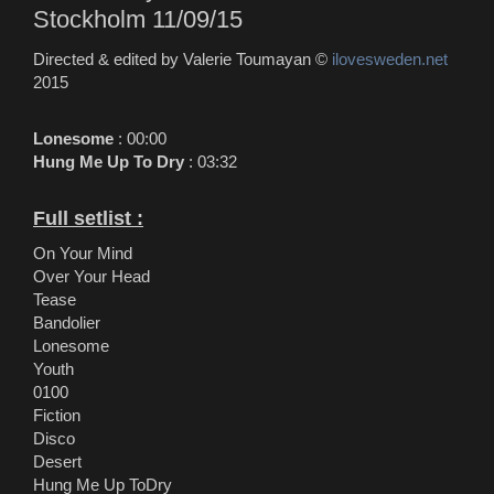
Stockholm 11/09/15
Directed & edited by Valerie Toumayan ©
ilovesweden.net
2015
Lonesome
: 00:00
Hung Me Up To Dry
: 03:32
Full setlist :
On Your Mind
Over Your Head
Tease
Bandolier
Lonesome
Youth
0100
Fiction
Disco
Desert
Hung Me Up ToDry