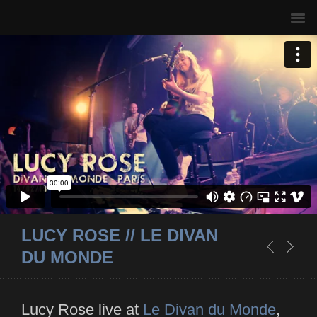
LUCY ROSE // LE DIVAN
DU MONDE
Lucy Rose live at
Le Divan du Monde
,