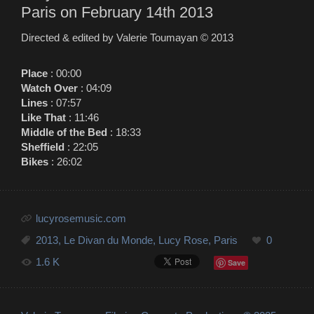
Paris on February 14th 2013
Directed & edited by Valerie Toumayan ©
2013
Place
: 00:00
Watch Over
: 04:09
Lines
: 07:57
Like That
: 11:46
Middle of the Bed
: 18:33
Sheffield
: 22:05
Bikes
: 26:02
lucyrosemusic.com
2013
,
Le Divan du Monde
,
Lucy Rose
,
Paris
0
1.6 K
Save