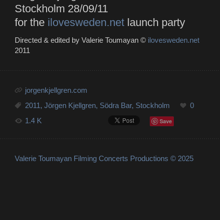
Stockholm 28/09/11
for the
ilovesweden.net
launch party
Directed & edited by Valerie Toumayan ©
ilovesweden.net
2011
jorgenkjellgren.com
2011
,
Jörgen Kjellgren
,
Södra Bar
,
Stockholm
0
1.4 K
Save
Valerie Toumayan Filming Concerts Productions © 2025