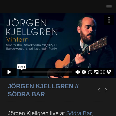
JÖRGEN KJELLGREN //
SÖDRA BAR
Jörgen Kjellgren live at
Södra Bar
,