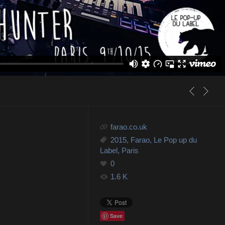
farao.co.uk
2015
,
Farao
,
Le Pop up du
Label
,
Paris
0
1.6 K
Save