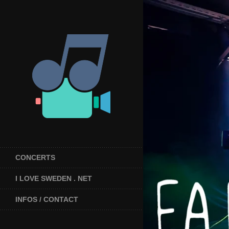
CONCERTS
I LOVE SWEDEN . NET
INFOS / CONTACT