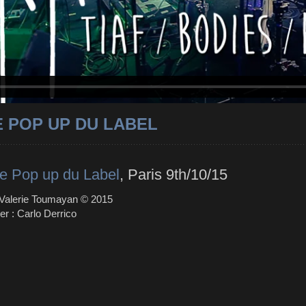
E POP UP DU LABEL
e Pop up du Label
, Paris 9th/10/15
 Valerie Toumayan © 2015
er : Carlo Derrico