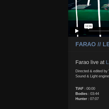
FARAO // L
Farao live at
L
Directed & edited by
Sound & Light engine
TIAF
: 00:00
Bodies
: 03:44
Hunter
: 07:07