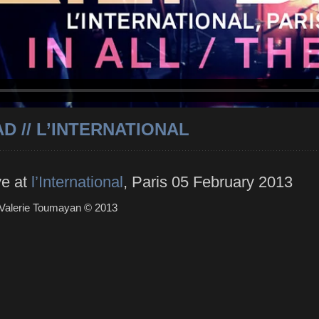
D // L’INTERNATIONAL
ve at
l’International
, Paris 05 February 2013
 Valerie Toumayan ©
2013