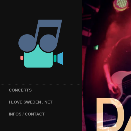
CONCERTS
I LOVE SWEDEN . NET
INFOS / CONTACT