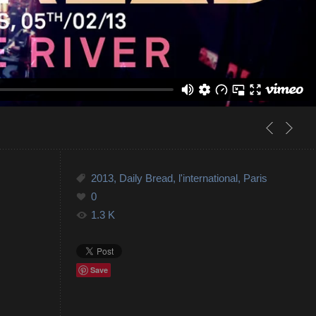
2013
,
Daily Bread
,
l'international
,
Paris
0
1.3 K
Save