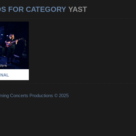
OS FOR CATEGORY
YAST
RNATIONAL
-
PARIS
-
YAST
ONAL
lming Concerts Productions © 2025