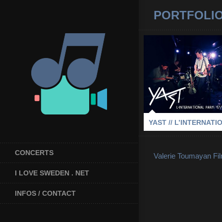
PORTFOLI
YAST // L’INTE
2015
-
L'INTERNATIONAL
YAST // L’INTERNATI
CONCERTS
Valerie Toumayan Fi
I LOVE SWEDEN . NET
INFOS / CONTACT