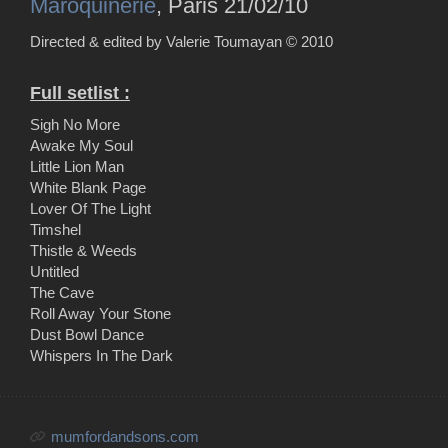
Maroquinerie
, Paris 21/02/10
Directed & edited by Valerie Toumayan ©
2010
Full setlist :
Sigh No More
Awake My Soul
Little Lion Man
White Blank Page
Lover Of The Light
Timshel
Thistle & Weeds
Untitled
The Cave
Roll Away Your Stone
Dust Bowl Dance
Whispers In The Dark
mumfordandsons.com