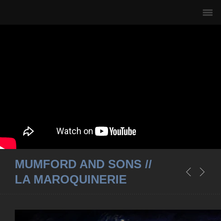
MUMFORD AND SONS //
LA MAROQUINERIE