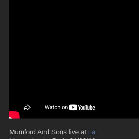
Mumford And Sons live at
La