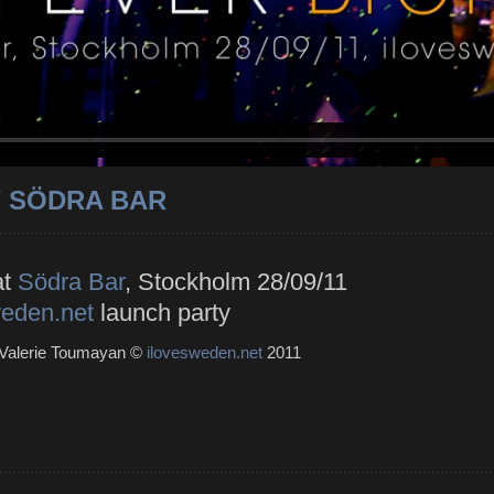
/ SÖDRA BAR
at
Södra Bar
, Stockholm 28/09/11
weden.net
launch party
 Valerie Toumayan ©
ilovesweden.net
2011