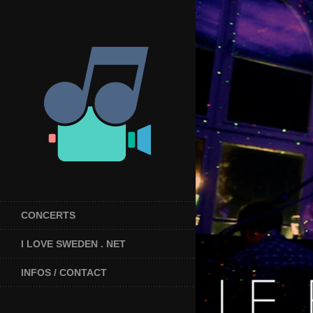
CONCERTS
I LOVE SWEDEN . NET
INFOS / CONTACT