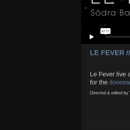
LE FEVER /
Le Fever live 
for the
iloves
Directed & edited by