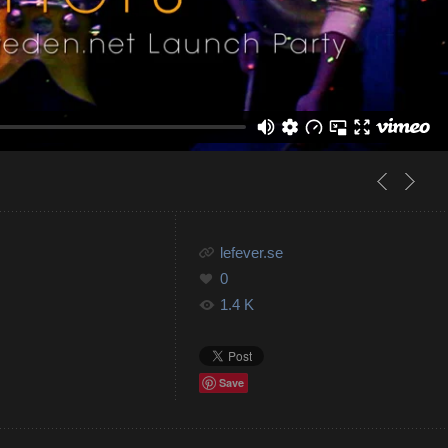
lefever.se
0
1.4 K
Save