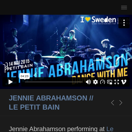
JENNIE ABRAHAMSON //
LE PETIT BAIN
Jennie Abrahamson performing at
Le