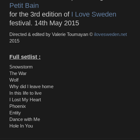
Petit Bain
for the 3rd edition of
I Love Sweden
festival. 14th May 2015
Directed & edited by Valerie Toumayan ©
ilovesweden.net
2015
Full setlist :
Snowstorm
The War
Wolf
Why did I leave home
In this life to live
I Lost My Heart
Phoenix
Entity
Dance with Me
Hole In You